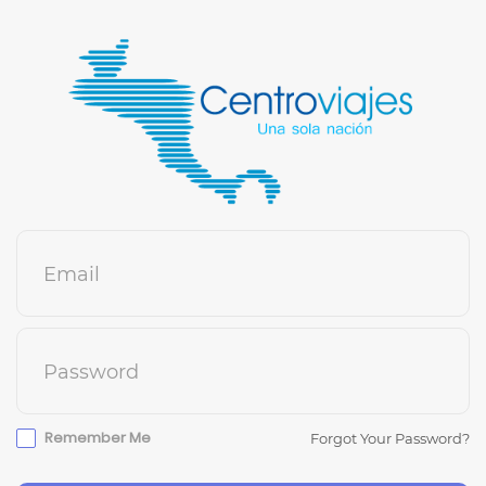
Email
Password
Remember Me
Forgot Your Password?